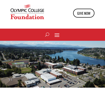
GIVE NOW