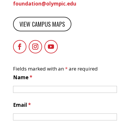
foundation@olympic.edu
VIEW CAMPUS MAPS
Fields marked with an
*
are required
Name
*
Email
*