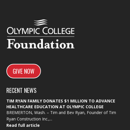
GIVE NOW
RECENT NEWS
TIM RYAN FAMILY DONATES $1 MILLION TO ADVANCE
HEALTHCARE EDUCATION AT OLYMPIC COLLEGE
BREMERTON, Wash. – Tim and Bev Ryan, Founder of Tim
Ryan Construction Inc.,...
Read full article