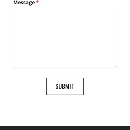
Message
*