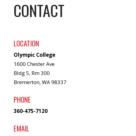
CONTACT
LOCATION
Olympic College
1600 Chester Ave
Bldg 5, Rm 300
Bremerton, WA 98337
PHONE
360-475-7120
EMAIL