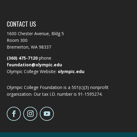
CONTACT US
1600 Chester Avenue, Bldg 5
Room 300
Bremerton, WA 98337
(360) 475-7120
phone
foundation@olympic.edu
Olympic College Website:
olympic.edu
Olympic College Foundation is a 501(c)(3) nonprofit
organization. Our tax I.D. number is 91-1595274.