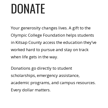
DONATE
Your generosity changes lives. A gift to the
Olympic College Foundation helps students
in Kitsap County access the education they’ve
worked hard to pursue and stay on track
when life gets in the way.
Donations go directly to student
scholarships, emergency assistance,
academic programs, and campus resources.
Every dollar matters.