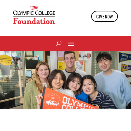
GIVE NOW