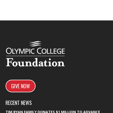
GIVE NOW
RECENT NEWS
TIM RYAN FAMILY DONATES $1 MILLION TO ADVANCE