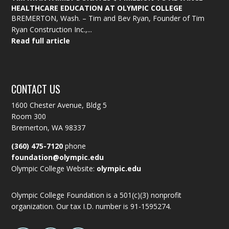
HEALTHCARE EDUCATION AT OLYMPIC COLLEGE
BREMERTON, Wash. – Tim and Bev Ryan, Founder of Tim
Ryan Construction Inc.,...
Read full article
CONTACT US
1600 Chester Avenue, Bldg 5
Room 300
Bremerton, WA 98337
(360) 475-7120
phone
foundation@olympic.edu
Olympic College Website:
olympic.edu
Olympic College Foundation is a 501(c)(3) nonprofit
organization. Our tax I.D. number is 91-1595274.