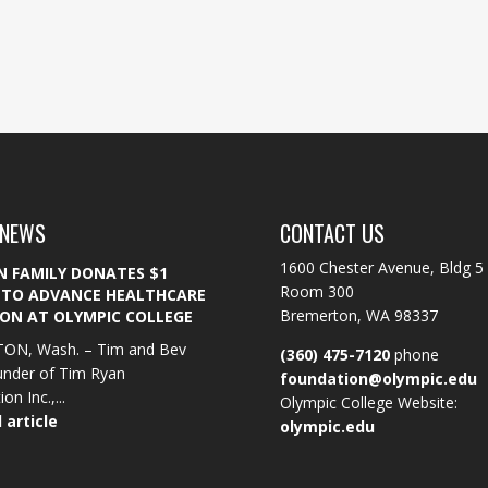
 NEWS
CONTACT US
1600 Chester Avenue, Bldg 5
N FAMILY DONATES $1
Room 300
 TO ADVANCE HEALTHCARE
Bremerton, WA 98337
ON AT OLYMPIC COLLEGE
ON, Wash. – Tim and Bev
(360) 475-7120
phone
under of Tim Ryan
foundation@olympic.edu
on Inc.,...
Olympic College Website:
 article
olympic.edu