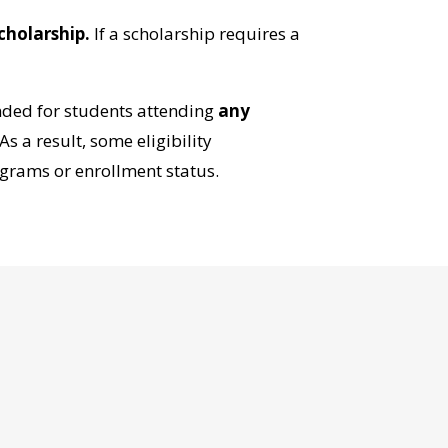
cholarship.
If a scholarship requires a
ended for students attending
any
s a result, some eligibility
grams or enrollment status.