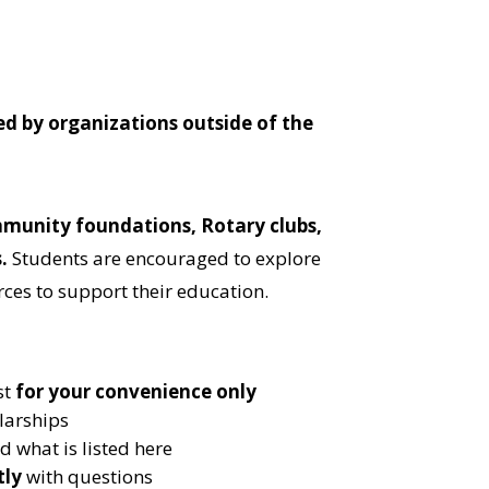
ed by organizations outside of the
munity foundations, Rotary clubs,
s
.
Students are encouraged to explore
rces to support their education.
st
for your convenience only
larships
 what is listed here
tly
with questions