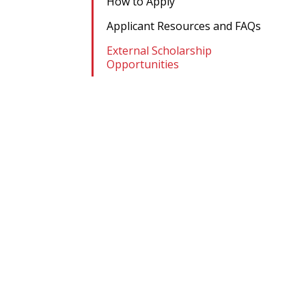
How to Apply
Applicant Resources and FAQs
External Scholarship
Opportunities