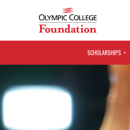
SCHOLARSHIPS