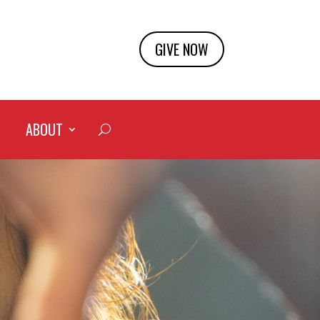
GIVE NOW
ABOUT