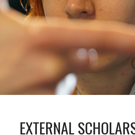
EXTERNAL SCHOLAR