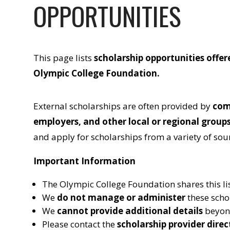
OPPORTUNITIES
This page lists
scholarship opportunities offer
Olympic College Foundation
.
External scholarships are often provided by
com
employers, and other local or regional group
and apply for scholarships from a variety of sou
Important Information
The Olympic College Foundation shares this li
We
do not manage or administer
these scho
We
cannot provide additional details
beyond
Please contact the
scholarship provider direc