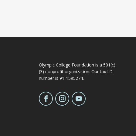
Olympic College Foundation is a 501(c)
(3) nonprofit organization. Our tax I.D.
number is 91-1595274.