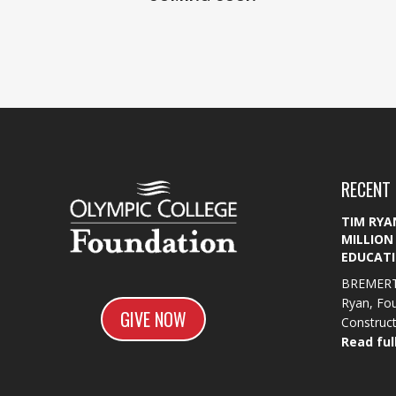
RECENT
TIM RYA
MILLION
EDUCATI
BREMERT
Ryan, Fo
GIVE NOW
Constructi
Read full