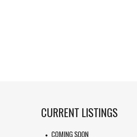
CURRENT LISTINGS
COMING SOON