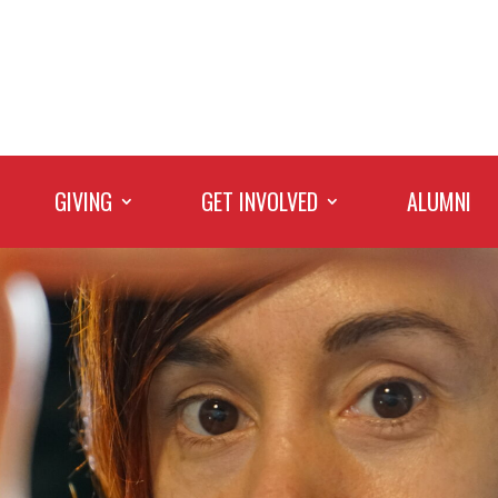
GIVING
GET INVOLVED
ALUMNI