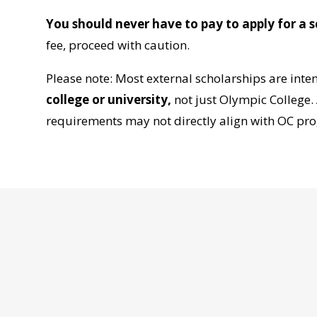
You should never have to pay to apply for a s
fee, proceed with caution.
Please note: Most external scholarships are int
college or university
,
not just Olympic College. A
requirements may not directly align with OC pro