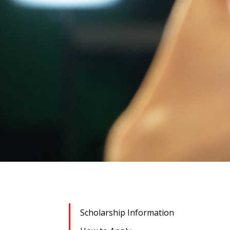
Scholarship Information